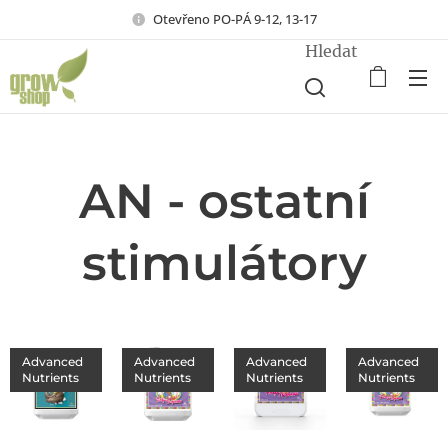
Otevřeno PO-PÁ 9-12, 13-17
Hledat
AN - ostatní
stimulátory
Advanced
Advanced
Advanced
Advanced
Nutrients
Nutrients
Nutrients
Nutrients