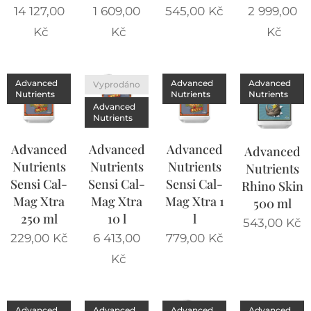
14 127,00
1 609,00
545,00
Kč
2 999,00
Kč
Kč
Kč
Advanced
Advanced
Advanced
Vyprodáno
Nutrients
Nutrients
Nutrients
Advanced
Nutrients
Advanced
Advanced
Advanced
Advanced
Nutrients
Nutrients
Nutrients
Nutrients
Sensi Cal-
Sensi Cal-
Sensi Cal-
Rhino Skin
Mag Xtra
Mag Xtra
Mag Xtra 1
500 ml
250 ml
10 l
l
543,00
Kč
229,00
Kč
6 413,00
779,00
Kč
Kč
Advanced
Advanced
Advanced
Advanced