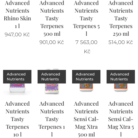
Advanced
Advanced
Advanced
Advanced
Nutrients
Nutrients
Nutrients
Nutrients
Rhino Skin
Tasty
Tasty
Tasty
1 l
Terpenes
Terpenes 5
Terpenes
500 ml
l
250 ml
947,00
Kč
901,00
Kč
7 563,00
514,00
Kč
Kč
Advanced
Advanced
Advanced
Advanced
Nutrients
Nutrients
Nutrients
Nutrients
Advanced
Advanced
Advanced
Advanced
Nutrients
Nutrients
Nutrients
Nutrients
Tasty
Tasty
Sensi Cal-
Sensi Cal-
Terpenes
Terpenes 1
Mag Xtra
Mag Xtra 5
10 l
l
500 ml
l