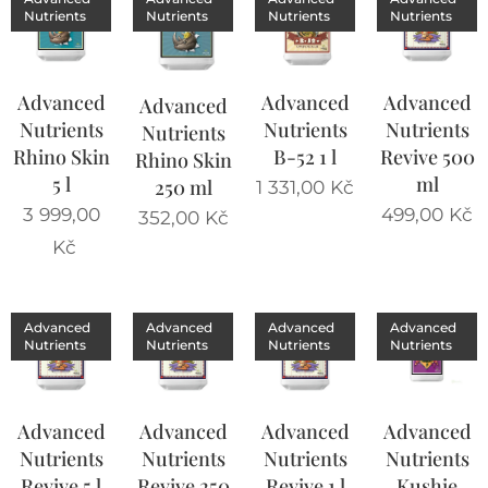
Nutrients
Nutrients
Nutrients
Nutrients
Advanced
Advanced
Advanced
Advanced
Nutrients
Nutrients
Nutrients
Nutrients
Rhino Skin
B-52 1 l
Revive 500
Rhino Skin
5 l
ml
250 ml
1 331,00
Kč
3 999,00
499,00
Kč
352,00
Kč
Kč
Advanced
Advanced
Advanced
Advanced
Nutrients
Nutrients
Nutrients
Nutrients
Advanced
Advanced
Advanced
Advanced
Nutrients
Nutrients
Nutrients
Nutrients
Revive 5 l
Revive 250
Revive 1 l
Kushie