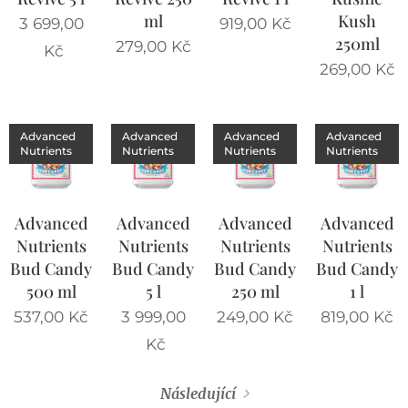
ml
Kush
3 699,00
919,00
Kč
250ml
279,00
Kč
Kč
269,00
Kč
Advanced
Advanced
Advanced
Advanced
Nutrients
Nutrients
Nutrients
Nutrients
Advanced
Advanced
Advanced
Advanced
Nutrients
Nutrients
Nutrients
Nutrients
Bud Candy
Bud Candy
Bud Candy
Bud Candy
500 ml
5 l
250 ml
1 l
537,00
Kč
3 999,00
249,00
Kč
819,00
Kč
Kč
Následující